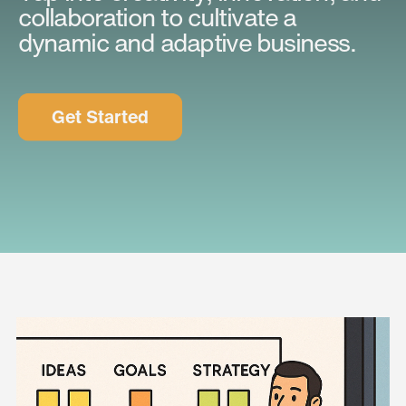
collaboration to cultivate a
dynamic and adaptive business.
Get Started