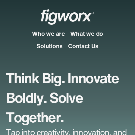
figworx
®
Who we are
What we do
Solutions
Contact Us
Think Big. Innovate
Boldly. Solve
Together.
Tap into creativity, innovation, and